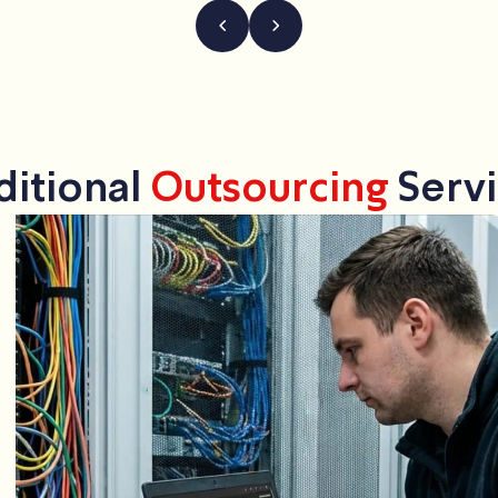
ditional
Outsourcing
Servi