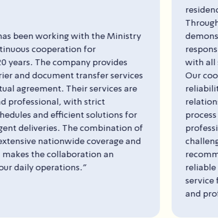
residence of the Minister of Education since
Throughout this period, the company has
demonstrated a high level of professionalism
responsible conduct, and consistent compli
with all standard security requirements in the
Our cooperation with the company is based 
reliability, transparency, and excellent inter
relations, creating a smooth and positive wo
process over time. We view the company as 
professional partner capable of handling co
challenges. In light of the above, I highly
recommend T&M Saar Security as a high-qual
reliable security provider with an excellent le
service for any organization seeking compre
and professional security services.”