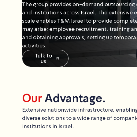
The group provides on-demand outsourcing s
and institutions across Israel. The extensive
scale enables T&M Israel to provide complete
may arise: employee recruitment, training an
and obtaining approvals, setting up temporary
activities.
Talk to
us
Our
Advantage.
Extensive nationwide infrastructure, enabling
diverse solutions to a wide range of compani
institutions in Israel.