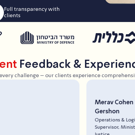
Full transparency with
clients
ient
Feedback & Experien
in every challenge – our clients experience comprehensiv
Merav Cohen
Gershon
Operations & Logistics
Supervisor, Ministry of
Justice