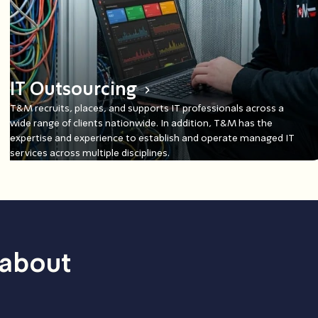
IT Outsourcing
T&M recruits, places, and supports IT professionals across a
wide range of clients nationwide. In addition, T&M has the
expertise and experience to establish and operate managed IT
services across multiple disciplines.
 about