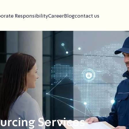
orate Responsibility
Career
Blog
contact us
rcing Services