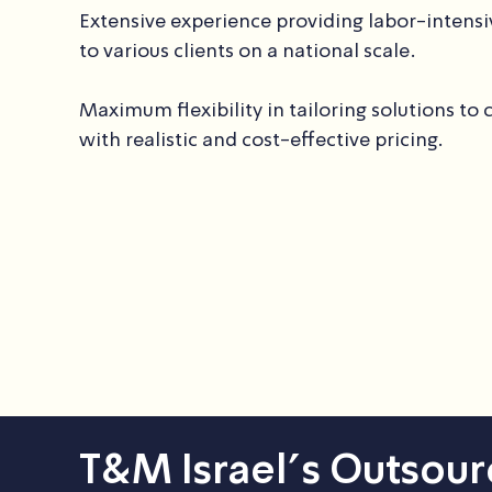
Extensive experience providing labor-intensi
to various clients on a national scale.
Maximum flexibility in tailoring solutions to 
with realistic and cost-effective pricing.
T&M Israel’s Outsour