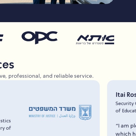
ces
e, professional, and reliable service.
Itai Rosenberg
Security Officer, Ministry
of Education
“I am pleased to recommend T&M Saar Secur
which has been providing security services at