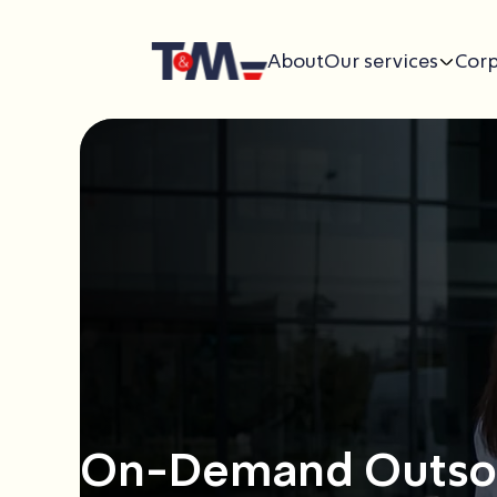
About
Our services
Corp
On-Demand Outsou