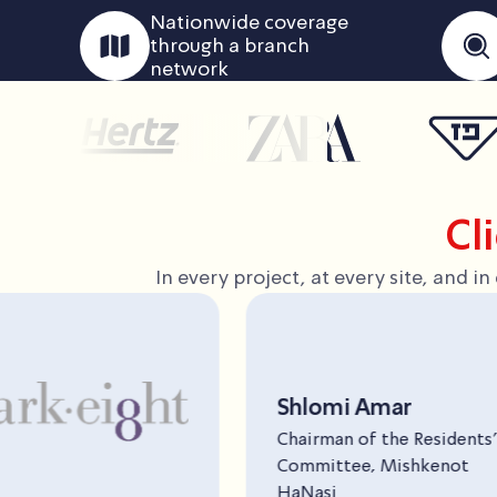
Nationwide coverage
through a branch
network
Cl
In every project, at every site, and 
i Amar
n of the Residents’
tee, Mishkenot