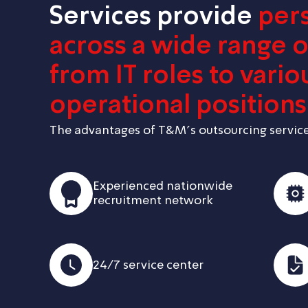
Services provide
per
across a wide range of
from IT roles to vario
operational positions
The advantages of T&M’s outsourcing service
Experienced nationwide
recruitment network
24/7 service center