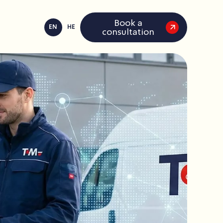
Book a
EN
HE
consultation