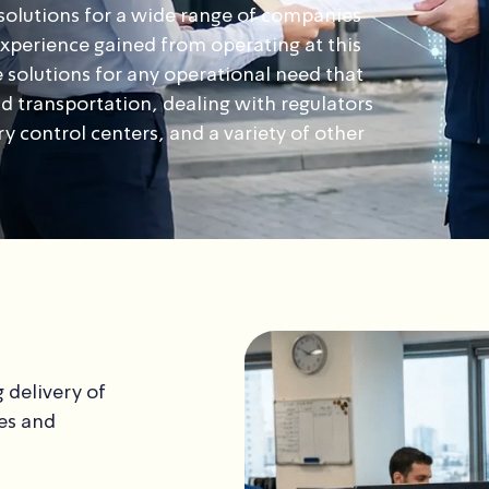
olutions for a wide range of companies
 experience gained from operating at this
 solutions for any operational need that
d transportation, dealing with regulators
 control centers, and a variety of other
 delivery of
es and