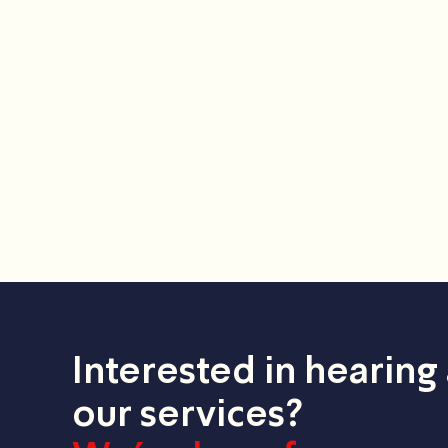
Interested in hearing
our services?