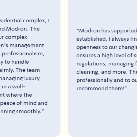
n has supported us since the building was
shed. I always find a listening ear and
ss to our changing needs over time. Modron
 a high level of service—adhering to building
tions, managing finances, maintenance,
ng, and more. The work is carried out
ionally and to our satisfaction. I highly
mend them!”