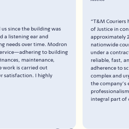
“T&M Couriers has been working with the Ministry
of Justice in continuous cooperation for
approximately 20 years. The company provides
nationwide courier and document transfer services
under a contractual agreement. Their services are
reliable, fast, and professional, with strict
adherence to schedules and efficient solutions for
complex and urgent deliveries. The combination of
the company’s extensive nationwide coverage and
professionalism makes the collaboration an
integral part of our daily operations.”