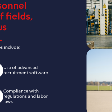
sonnel
 fields,
us
.
s include:
Use of advanced
recruitment software
Compliance with
regulations and labor
laws