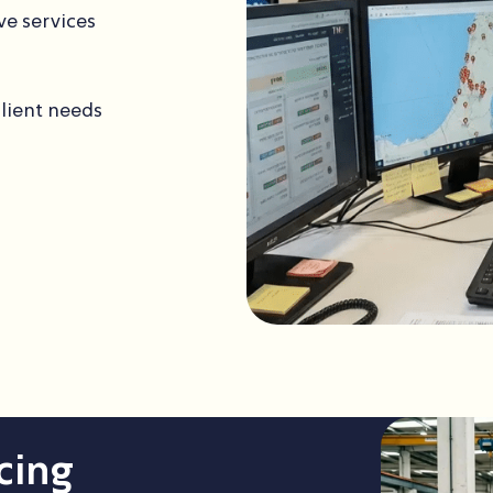
ve services
client needs
cing